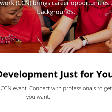
work (CCN) brings career opportunities 
backgrounds.
Development Just for Yo
a CCN event. Connect with professionals to ge
you want.