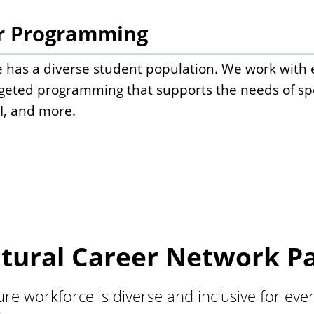
r Programming
ate has a diverse student population. We work wi
rgeted programming that supports the needs of spe
I, and more.
tural Career Network P
re workforce is diverse and inclusive for eve