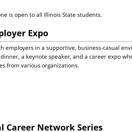
is open to all Illinois State students.
ployer Expo
h employers in a supportive, business-casual env
dinner, a keynote speaker, and a career expo wh
es from various organizations.
al Career Network Series