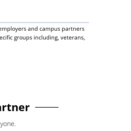
th employers and campus partners
cific groups including, veterans,
artner
ryone.