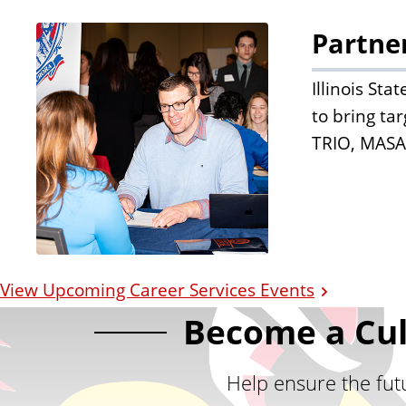
Partne
Illinois St
to bring ta
TRIO, MASA
View Upcoming Career Services Events
Become a Cul
Help ensure the futu