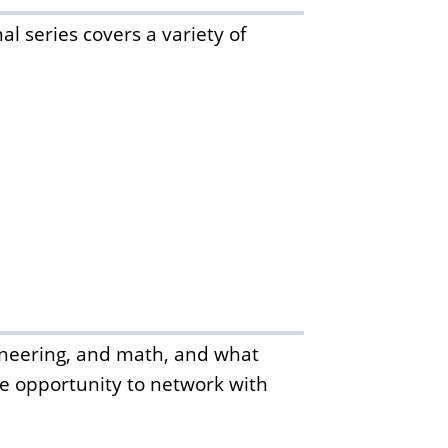
l series covers a variety of
gineering, and math, and what
the opportunity to network with