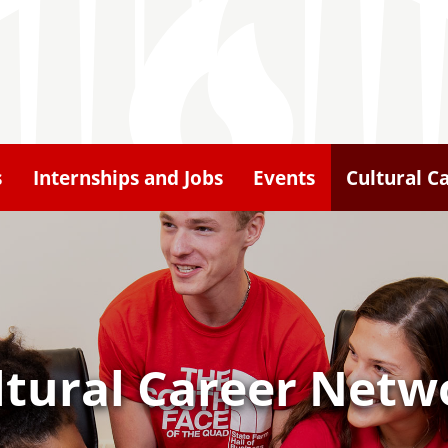
s
Internships and Jobs
Events
Cultural C
ltural Career Netw