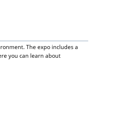
ironment. The expo includes a
ere you can learn about