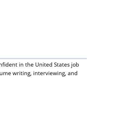
fident in the United States job
sume writing, interviewing, and