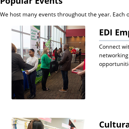
Popular Events
We host many events throughout the year. Each one 
EDI Em
Connect wit
networking 
opportuniti
Cultur