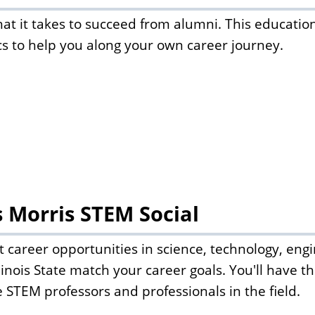
at it takes to succeed from alumni. This educationa
cs to help you along your own career journey.
s Morris STEM Social
 career opportunities in science, technology, en
llinois State match your career goals. You'll have 
te STEM professors and professionals in the field.