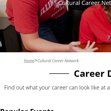
Cultural Career Net
n
t
Home
Cultural Career Network
Career 
Find out what your career can look like at 