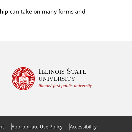
ship can take on many forms and
Illinois State
university
Illinois' first public university
nt
Appropriate Use Policy
Accessibility