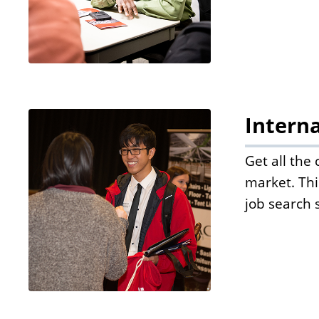
Interna
Get all the
market. Thi
job search 