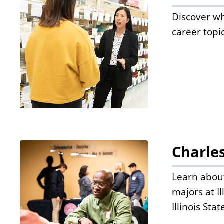
Discover wh
career topi
Charle
Learn about
majors at I
Illinois Sta