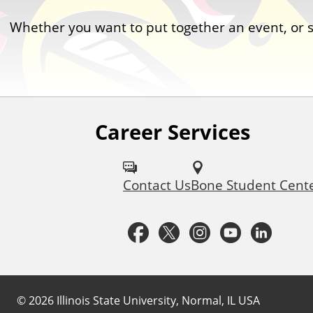
Whether you want to put together an event, or
Career Services
F
o
Contact Us
Bone Student Cent
l
l
F
T
I
Y
L
o
a
w
n
o
i
w
c
i
s
u
n
©
2026
Illinois State University, Normal, IL USA