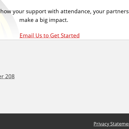
 show your support with attendance, your partner
make a big impact.
Email Us to Get Started
er 208
Privacy Stateme