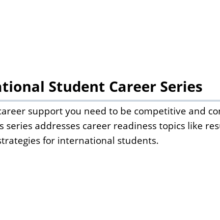
tional Student Career Series
 career support you need to be competitive and con
s series addresses career readiness topics like re
strategies for international students.