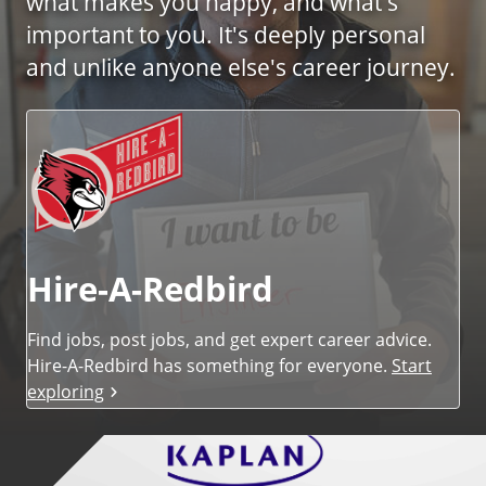
what makes you happy, and what's
i
important to you. It's deeply personal
c
e
and unlike anyone else's career journey.
s
Hire-A-Redbird
Find jobs, post jobs, and get expert career advice.
Hire-A-Redbird has something for everyone.
Start
exploring