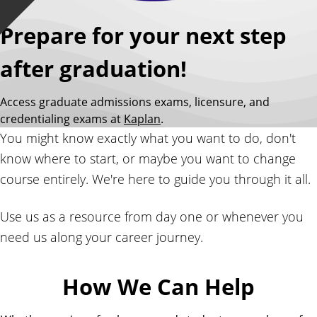
Prepare for your next step
after graduation!
Access graduate admissions exams, licensure, and
credentialing exams at
Kaplan
.
You might know exactly what you want to do, don't
know where to start, or maybe you want to change
course entirely. We're here to guide you through it all.
Use us as a resource from day one or whenever you
need us along your career journey.
How We Can Help