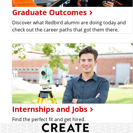
Graduate Outcomes
Discover what Redbird alumni are doing today and
check out the career paths that got them there.
Internships and Jobs
Find the perfect fit and get hired.