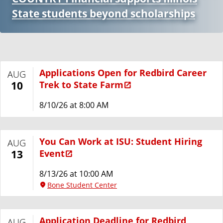
State students beyond scholarships
Applications Open for Redbird Career
AUG
Trek to State Farm
10
8/10/26 at 8:00 AM
You Can Work at ISU: Student Hiring
AUG
Event
13
8/13/26 at 10:00 AM
Bone Student Center
Application Deadline for Redbird
AUG