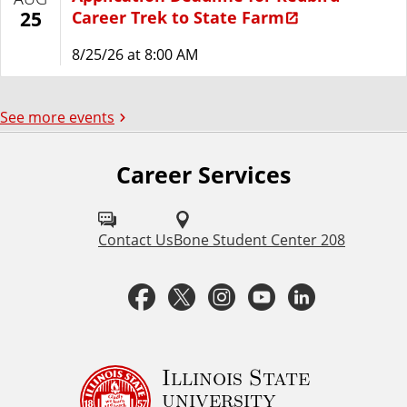
Career Trek to State Farm
25
8/25/26 at 8:00 AM
See more events
Career Services
F
o
l
Contact Us
Bone Student Center 208
l
F
T
I
Y
L
o
a
w
n
o
i
w
u
c
i
s
u
n
Illinois State
university
s