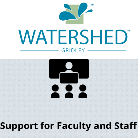
Support for Faculty and Staff