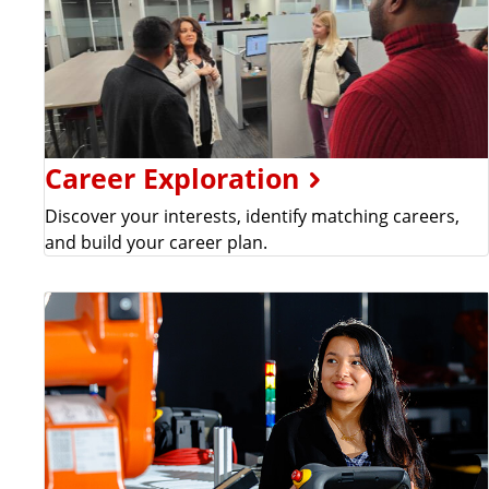
Career Exploration
Discover your interests, identify matching careers,
and build your career plan.