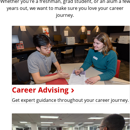
Whether you're a freshman, grad student, or an alum a few
years out, we want to make sure you love your career
journey.
Career Advising
Get expert guidance throughout your career journey.