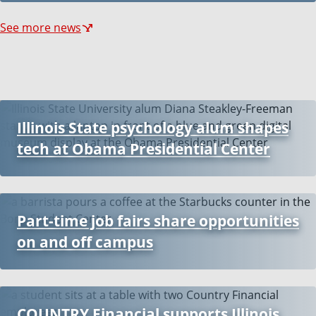
See more news
Illinois State psychology alum shapes
tech at Obama Presidential Center
Part-time job fairs share opportunities
on and off campus
COUNTRY Financial supports Illinois