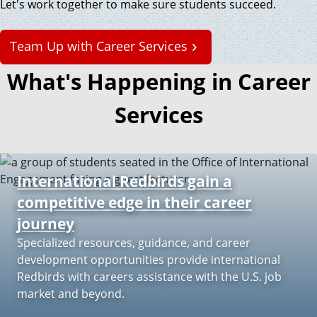
Let's work together to make sure students succeed.
Team Up with Career Services
What's Happening in Career
Services
International Redbirds gain a
competitive edge in their career
journey
Specialized resources, guidance, and career
development opportunities provide international
Redbirds with careers assistance with the U.S. job
market and beyond.