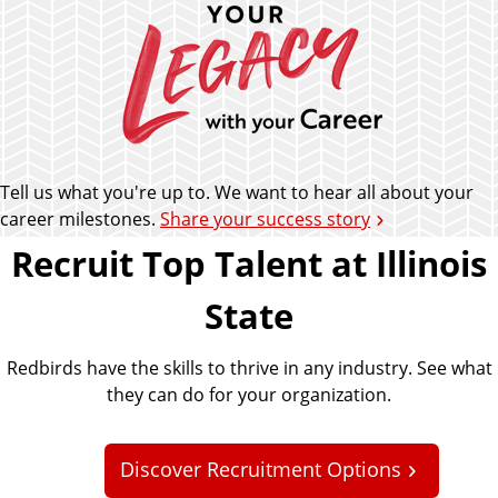
Tell us what you're up to. We want to hear all about your
career milestones.
Share your success story
Recruit Top Talent at Illinois
State
Redbirds have the skills to thrive in any industry. See what
they can do for your organization.
Discover Recruitment Options