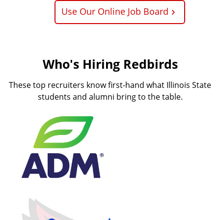
Use Our Online Job Board
Who's Hiring Redbirds
These top recruiters know first-hand what Illinois State
students and alumni bring to the table.