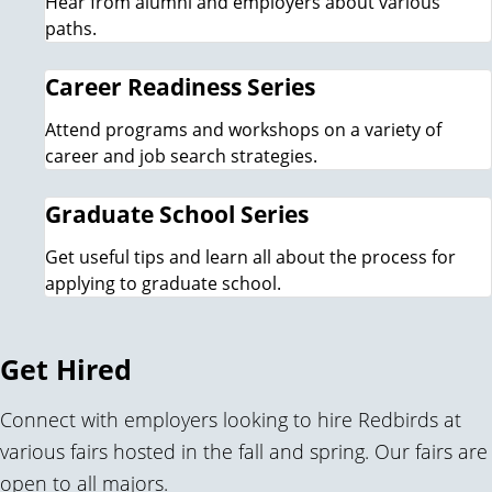
Hear from alumni and employers about various
paths.
Career Readiness Series
Attend programs and workshops on a variety of
career and job search strategies.
Graduate School Series
Get useful tips and learn all about the process for
applying to graduate school.
Get Hired
Connect with employers looking to hire Redbirds at
various fairs hosted in the fall and spring. Our fairs are
open to all majors.