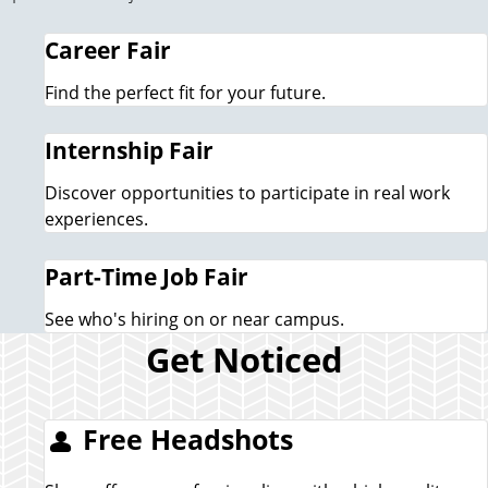
Career Fair
Find the perfect fit for your future.
Internship Fair
Discover opportunities to participate in real work
experiences.
Part-Time Job Fair
See who's hiring on or near campus.
Get Noticed
Free Headshots