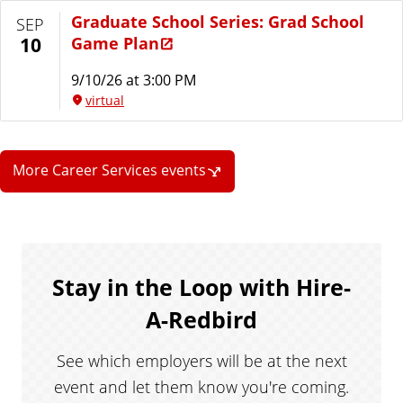
Graduate School Series: Grad School
SEP
Game Plan
10
9/10/26 at 3:00 PM
virtual
More Career Services events
Stay in the Loop with Hire-
A-Redbird
See which employers will be at the next
event and let them know you're coming.