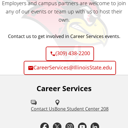
Employers and campus partners are welcome to join
any of our events or team up with us to host their
own.
Contact us to get involved in Career Services events.
(309) 438-2200
CareerServices@IllinoisState.edu
Career Services
F
o
l
Contact Us
Bone Student Center 208
l
F
T
I
Y
L