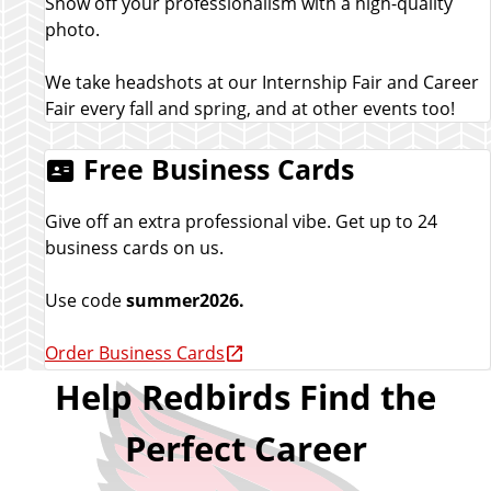
Show off your professionalism with a high-quality
photo.
We take headshots at our Internship Fair and Career
Fair every fall and spring, and at other events too!
Free Business Cards
Give off an extra professional vibe. Get up to 24
business cards on us.
Use code
summer2026.
Order Business Cards
Help Redbirds Find the
Perfect Career