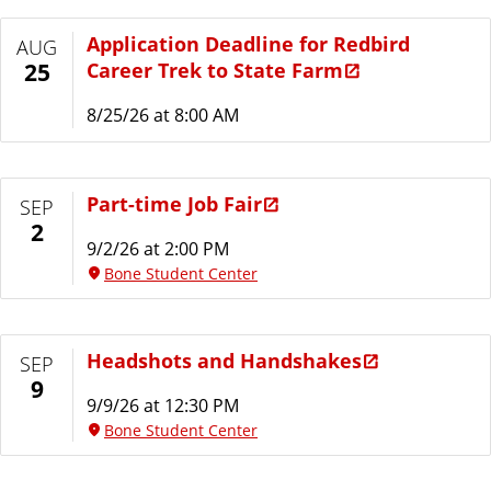
Application Deadline for Redbird
AUG
Career Trek to State Farm
25
8/25/26 at 8:00 AM
Part-time Job Fair
SEP
2
9/2/26 at 2:00 PM
Bone Student Center
Headshots and Handshakes
SEP
9
9/9/26 at 12:30 PM
Bone Student Center