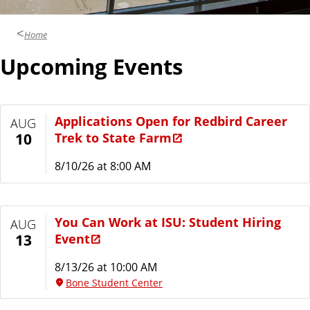
i
c
t
Home
e
s
Upcoming Events
s
Applications Open for Redbird Career
AUG
Trek to State Farm
10
8/10/26 at 8:00 AM
You Can Work at ISU: Student Hiring
AUG
Event
13
8/13/26 at 10:00 AM
Bone Student Center