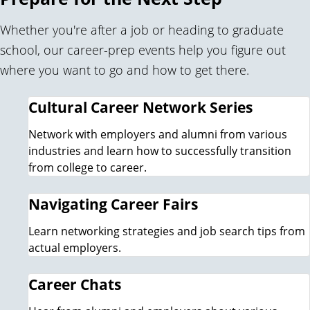
Whether you're after a job or heading to graduate
school, our career-prep events help you figure out
where you want to go and how to get there.
Cultural Career Network Series
Network with employers and alumni from various
industries and learn how to successfully transition
from college to career.
Navigating Career Fairs
Learn networking strategies and job search tips from
actual employers.
Career Chats