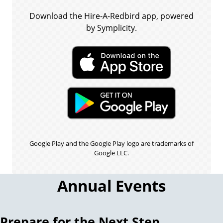
Download the Hire-A-Redbird app, powered
by Symplicity.
Google Play and the Google Play logo are trademarks of
Google LLC.
Annual Events
Prepare for the Next Step